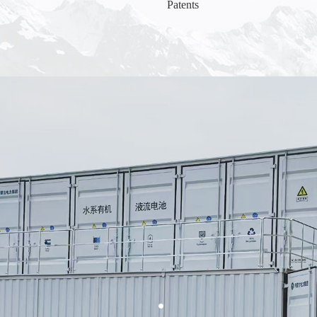
Patents