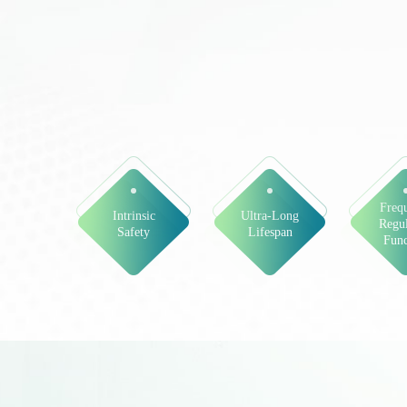
Freq
Intrinsic
Ultra-Long
Regul
Safety
Lifespan
Func