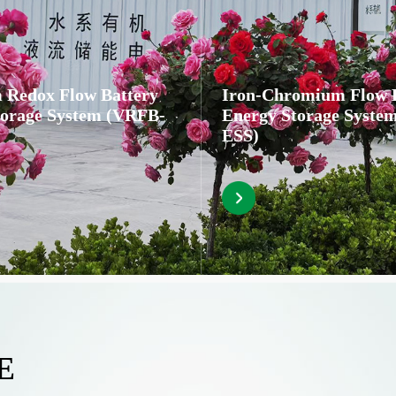
 Redox Flow Battery
Iron-Chromium Flow 
torage System (VRFB-
Energy Storage Syste
ESS)
E