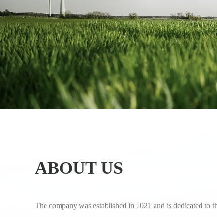
ABOUT US
The company was established in 2021 and is dedicated to t