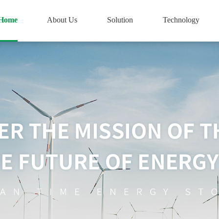
Home
About Us
Solution
Technology