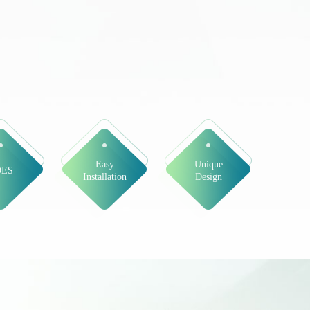
Easy
Unique
DES
Installation
Design