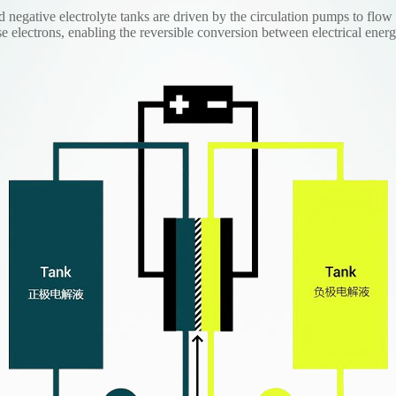
d negative electrolyte tanks are driven by the circulation pumps to flow
se electrons, enabling the reversible conversion between electrical ene