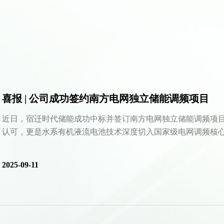
喜报 | 公司成功签约南方电网独立储能调频项目
近日，宿迁时代储能成功中标并签订南方电网独立储能调频项
认可，更是水系有机液流电池技术深度切入国家级电网调频核心场
2025-09-11