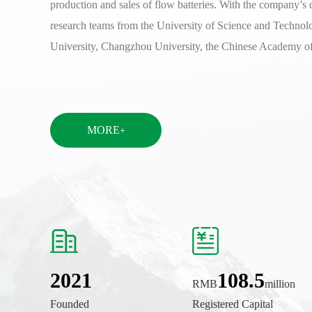
production and sales of flow batteries. With the company’s 
research teams from the University of Science and Technol
University, Changzhou University, the Chinese Academy 
MORE
+
2021
108.5
RMB
million
Founded
Registered Capital