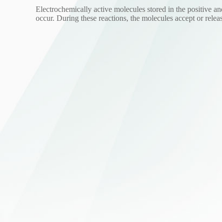
Electrochemically active molecules stored in the positive an
occur. During these reactions, the molecules accept or relea