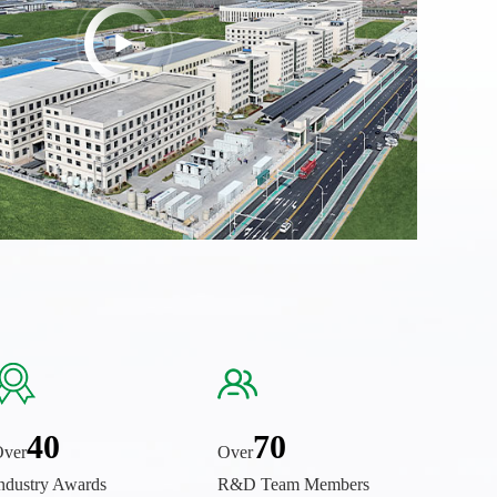
40
70
ver
Over
ndustry Awards
R&D Team Members