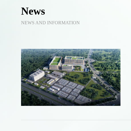
News
NEWS AND INFORMATION