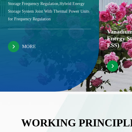
Storage Frequency Regulation,Hybrid Energy
Storage System Joint With Thermal Power Units
for Frequency Regulation
Vanadium
Energy S
ESS)
MORE
WORKING PRINCIPL