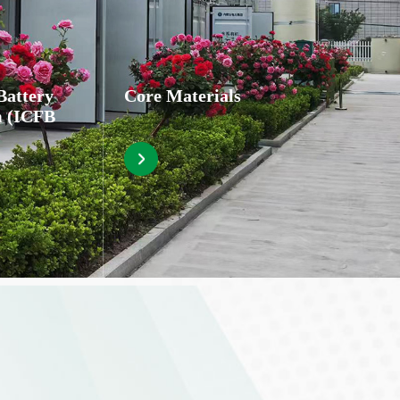
Battery
Core Materials
m (ICFB