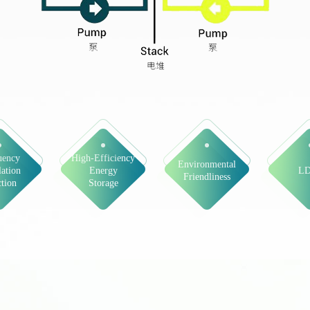
uency
High-Efficiency
Environmental
ation
Energy
L
Friendliness
tion
Storage