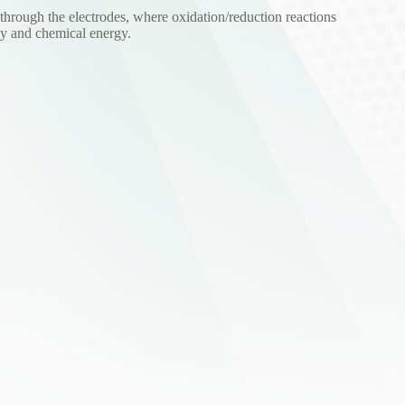
 through the electrodes, where oxidation/reduction reactions
rgy and chemical energy.