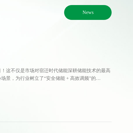
News
目！这不仅是市场对宿迁时代储能深耕储能技术的最高
景，为行业树立了“安全储能 + 高效调频”的…