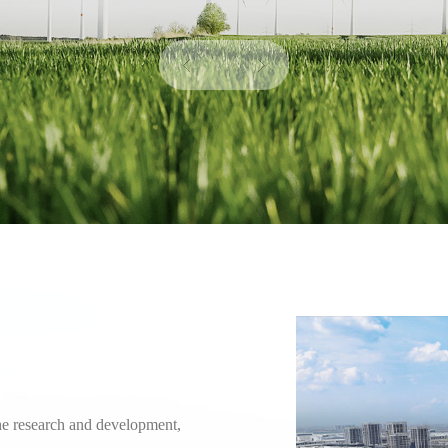
he research and development,