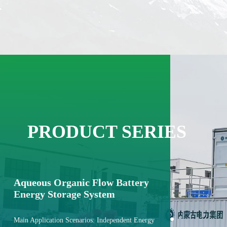
PRODUCT SERIES
Aqueous Organic Flow Battery
Energy Storage System
Main Application Scenarios: Independent Energy