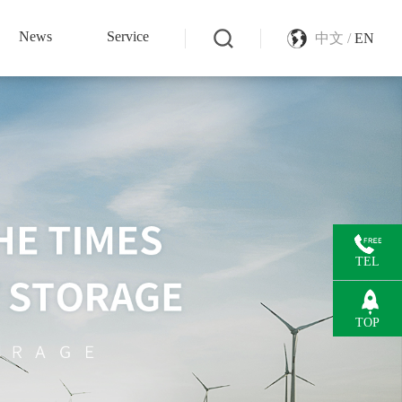
News
Service
中文 /
EN
TEL
TOP