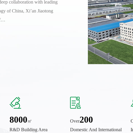
deep collaboration with leading
ogy of China, Xi’an Jiaotong
of…
8000
200
㎡
Over
O
R&D Building Area
Domestic And International
I